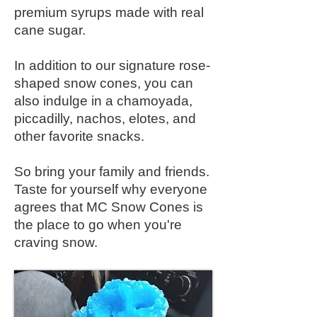
premium syrups made with real
cane sugar.
In addition to our signature rose-
shaped snow cones, you can
also indulge in a chamoyada,
piccadilly, nachos, elotes, and
other favorite snacks.
So bring your family and friends.
Taste for yourself why everyone
agrees that MC Snow Cones is
the place to go when you're
craving snow.