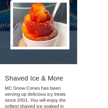
Shaved Ice & More
MC Snow Cones has been
serving up delicious icy treats
since 2001. You will enjoy the
softest shaved ice soaked in