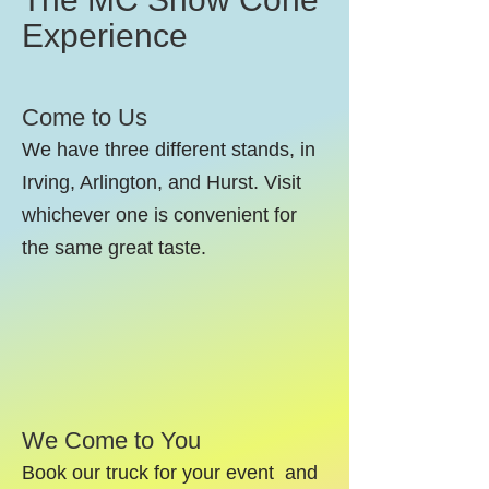
Experience
Come to Us
We have three different stands, in
Irving, Arlington, and Hurst. Visit
whichever one is convenient for
the same great taste.
We Come to You
Book our truck for your event and