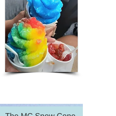
The MC Snow Cone