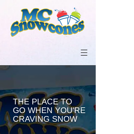
THE PLACE TO
GO WHEN YOU'RE
CRAVING SNOW