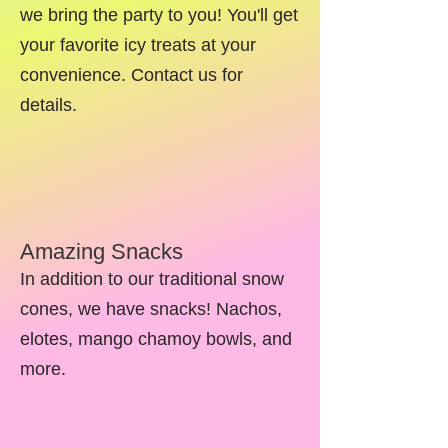
we bring the party to you! You'll get
your favorite icy treats at your
convenience. Contact us for
details.
Amazing Snacks
In addition to our traditional snow
cones, we have snacks! Nachos,
elotes, mango chamoy bowls, and
more.