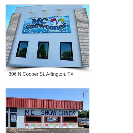
306 N Cooper St, Arlington, TX