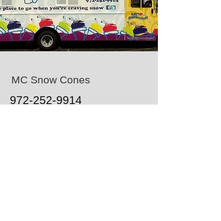
MC Snow Cones
972-252-9914
1103 W Airport Fwy