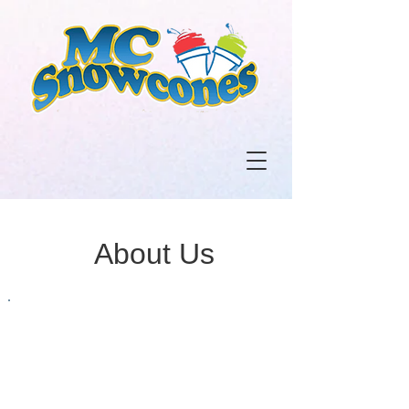
About Us
Humble
Beginnings
We opened our first store in