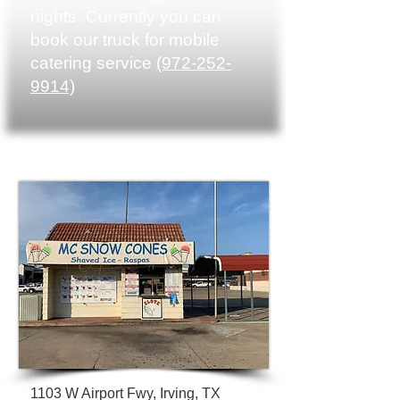
nights. Currently you can
book our truck for mobile
catering service
(972-252-
9914)
1103 W Airport Fwy,
Irving, TX