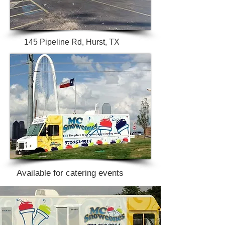
145 Pipeline Rd, Hurst, TX
Available for catering events